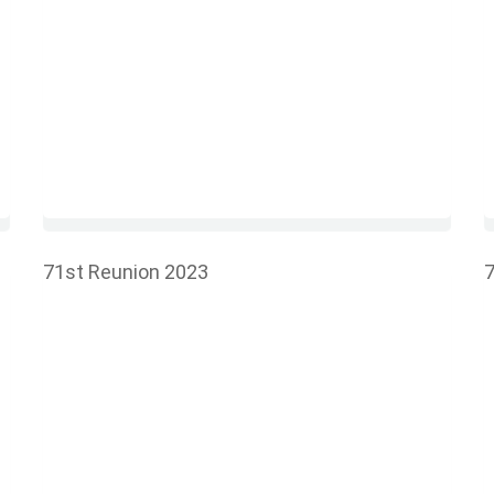
71st Reunion 2023
7