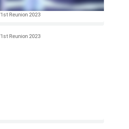
1st Reunion 2023
1st Reunion 2023