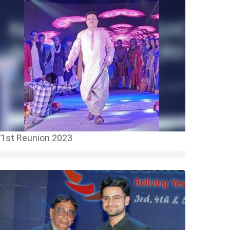
1st Reunion 2023