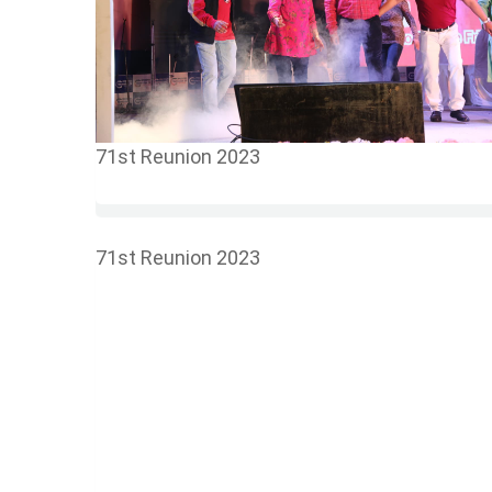
71st Reunion 2023
71st Reunion 2023