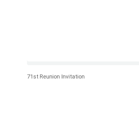
71st Reunion Invitation