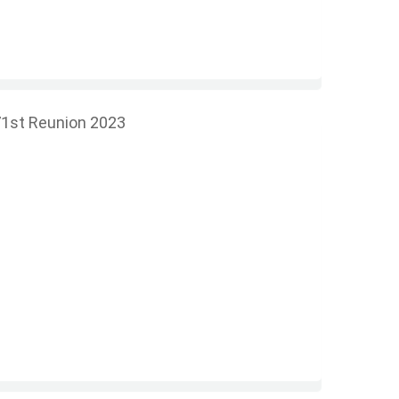
1st Reunion 2023