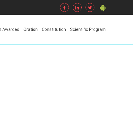
s Awarded
Oration
Constitution
Scientific Program