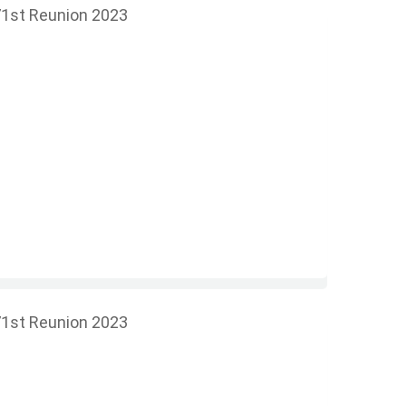
1st Reunion 2023
1st Reunion 2023