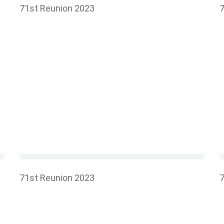
71st Reunion 2023
7
71st Reunion 2023
7