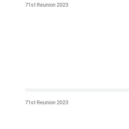
71st Reunion 2023
71st Reunion 2023