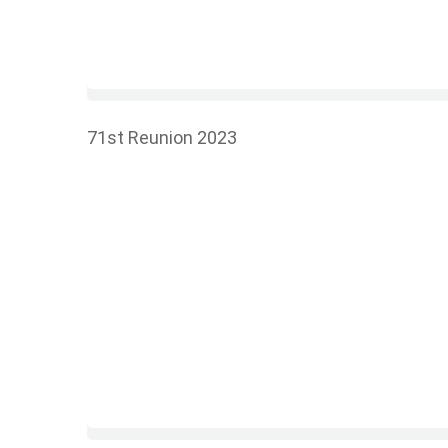
71st Reunion 2023