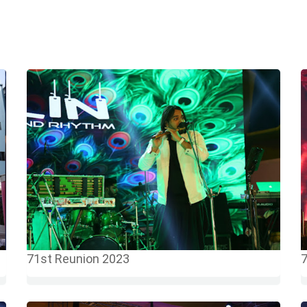
71st Reunion 2023
7