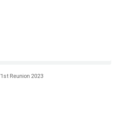
1st Reunion 2023