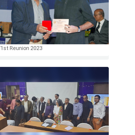
1st Reunion 2023