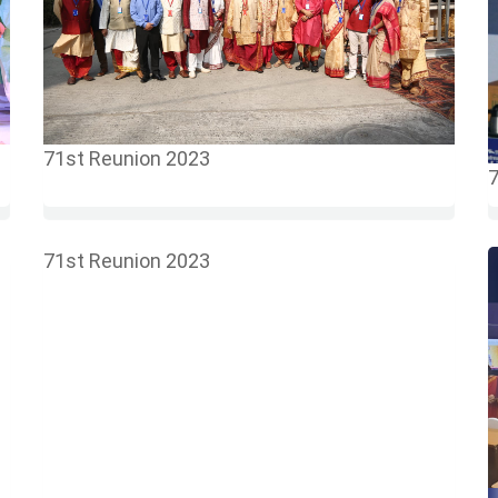
71st Reunion 2023
7
71st Reunion 2023