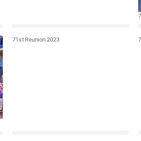
7
71st Reunion 2023
7