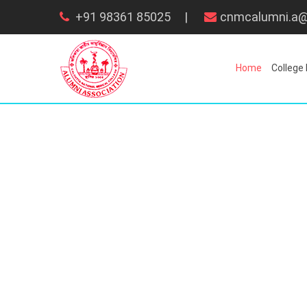
+91 98361 85025
|
cnmcalumni.a@
Home
College 