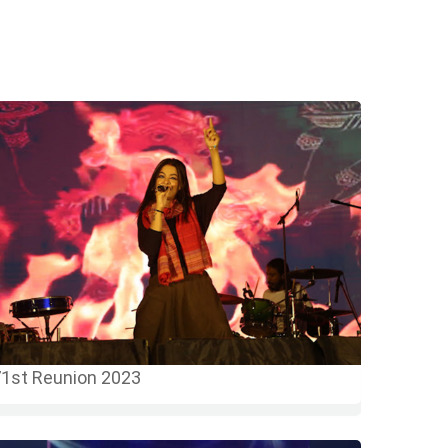
1st Reunion 2023