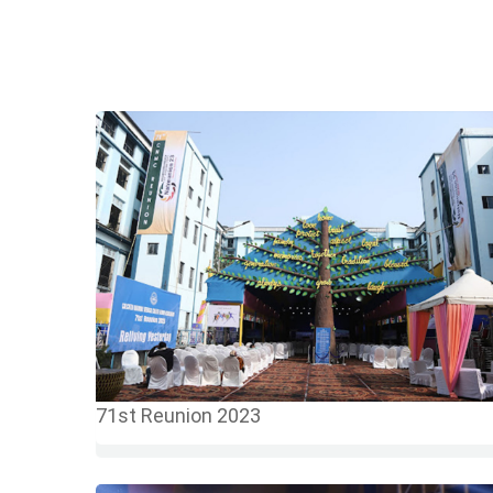
71st Reunion 2023