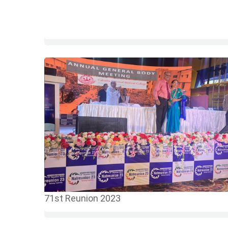
71st Reunion 2023