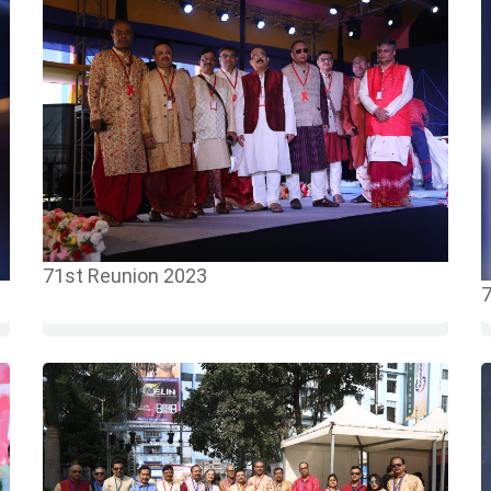
71st Reunion 2023
7