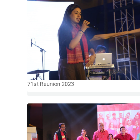
71st Reunion 2023