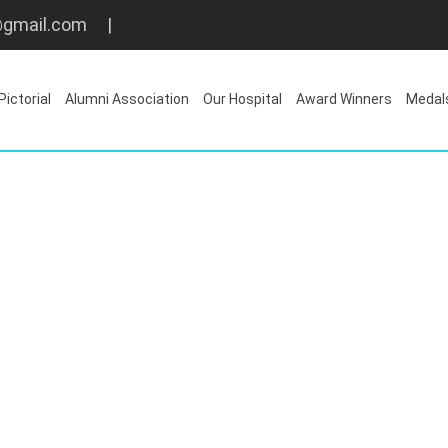
gmail.com
|
Pictorial
Alumni Association
Our Hospital
Award Winners
Medal
Latest Memory
Home
/
Latest Memory