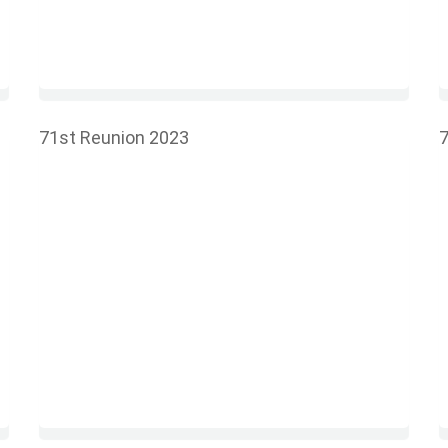
71st Reunion 2023
7