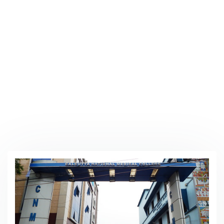
Our Hospital
Home
/
Our Hospital