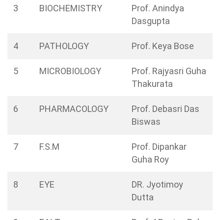
3
BIOCHEMISTRY
Prof. Anindya
Dasgupta
4
PATHOLOGY
Prof. Keya Bose
5
MICROBIOLOGY
Prof. Rajyasri Guha
Thakurata
6
PHARMACOLOGY
Prof. Debasri Das
Biswas
7
F.S.M
Prof. Dipankar
Guha Roy
8
EYE
DR. Jyotimoy
Dutta