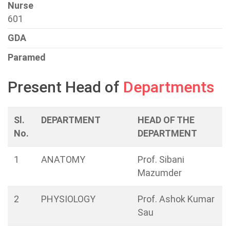
Nurse
601
GDA
Paramed
Present Head of
Departments
Sl.
DEPARTMENT
HEAD OF THE
No.
DEPARTMENT
1
ANATOMY
Prof. Sibani
Mazumder
2
PHYSIOLOGY
Prof. Ashok Kumar
Sau