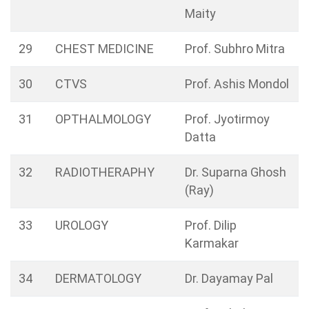
Maity
29
CHEST MEDICINE
Prof. Subhro Mitra
30
CTVS
Prof. Ashis Mondol
31
OPTHALMOLOGY
Prof. Jyotirmoy
Datta
32
RADIOTHERAPHY
Dr. Suparna Ghosh
(Ray)
33
UROLOGY
Prof. Dilip
Karmakar
34
DERMATOLOGY
Dr. Dayamay Pal