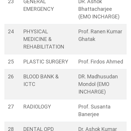
23
GENERAL
DR. Ashok
EMERGENCY
Bhattacharjee
(EMO INCHARGE)
24
PHYSICAL
Prof. Ranen Kumar
MEDICINE &
Ghatak
REHABILITATION
25
PLASTIC SURGERY
Prof. Firdos Ahmed
26
BLOOD BANK &
DR. Madhusudan
ICTC
Mondol (EMO
INCHARGE)
27
RADIOLOGY
Prof. Susanta
Banerjee
28
DENTAL OPD
Dr. Ashok Kumar