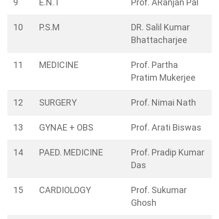
9
E.N.T
Prof. ARanjan Pal
10
P.S.M
DR. Salil Kumar
Bhattacharjee
11
MEDICINE
Prof. Partha
Pratim Mukerjee
12
SURGERY
Prof. Nimai Nath
13
GYNAE + OBS
Prof. Arati Biswas
14
PAED. MEDICINE
Prof. Pradip Kumar
Das
15
CARDIOLOGY
Prof. Sukumar
Ghosh