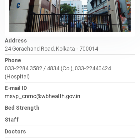
Address
24 Gorachand Road, Kolkata - 700014
Phone
033-2284 3582 / 4834 (Col), 033-22440424
(Hospital)
E-mail ID
msvp_cnmc@wbhealth.gov.in
Bed Strength
Staff
Doctors