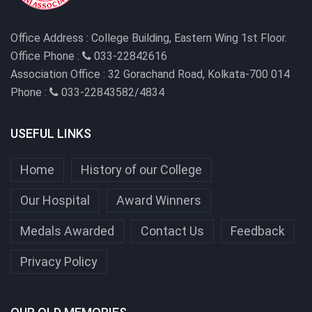
Office Address :
College Building, Eastern Wing 1st Floor.
Office Phone :
033-22842616
Association Office :
32 Gorachand Road, Kolkata-700 014
Phone :
033-22843582/4834
USEFUL LINKS
Home
History of our College
Our Hospital
Award Winners
Medals Awarded
Contact Us
Feedback
Privacy Policy