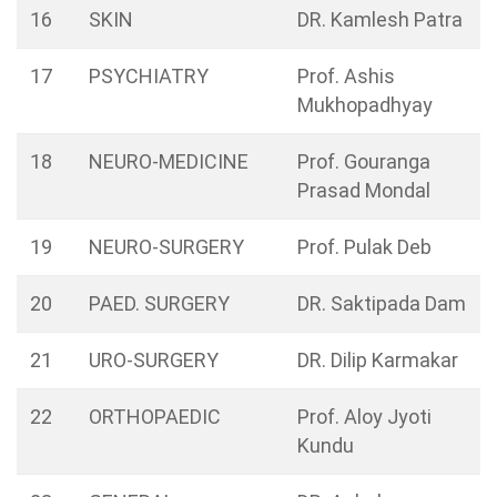
16
SKIN
DR. Kamlesh Patra
17
PSYCHIATRY
Prof. Ashis
Mukhopadhyay
18
NEURO-MEDICINE
Prof. Gouranga
Prasad Mondal
19
NEURO-SURGERY
Prof. Pulak Deb
20
PAED. SURGERY
DR. Saktipada Dam
21
URO-SURGERY
DR. Dilip Karmakar
22
ORTHOPAEDIC
Prof. Aloy Jyoti
Kundu