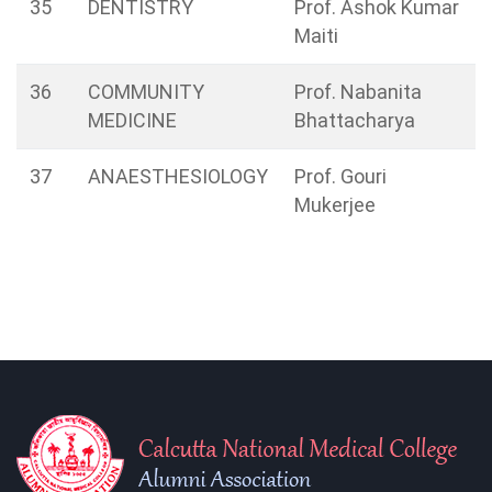
35
DENTISTRY
Prof. Ashok Kumar
Maiti
36
COMMUNITY
Prof. Nabanita
MEDICINE
Bhattacharya
37
ANAESTHESIOLOGY
Prof. Gouri
Mukerjee