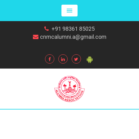
+91 98361 85025
cnmcalumni.a@gmail.com